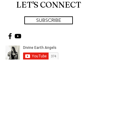
LET'S CONNECT
SUBSCRIBE