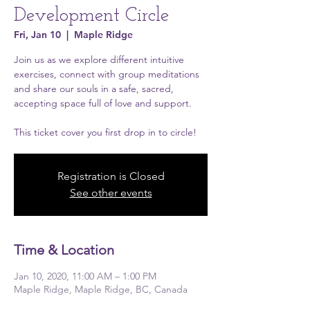
Development Circle
Fri, Jan 10
  |  
Maple Ridge
Join us as we explore different intuitive
exercises, connect with group meditations
and share our souls in a safe, sacred,
accepting space full of love and support.
This ticket cover you first drop in to circle!
Registration is Closed
See other events
Time & Location
Jan 10, 2020, 11:00 AM – 1:00 PM
Maple Ridge, Maple Ridge, BC, Canada