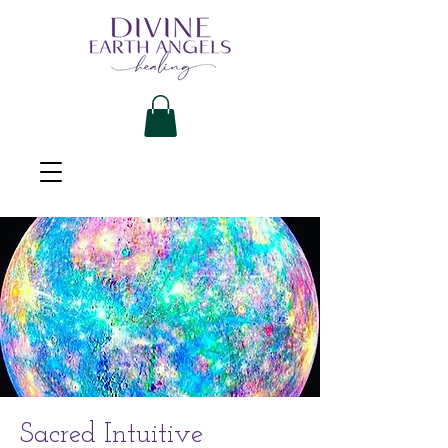
Sacred Intuitive