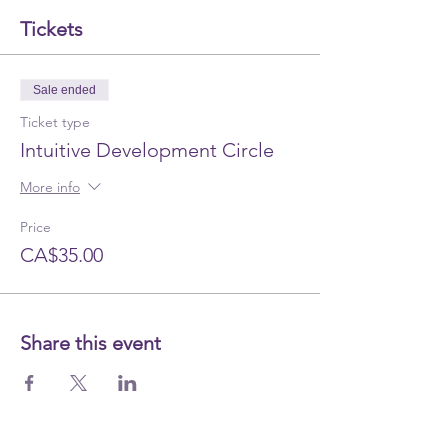
Tickets
Sale ended
Ticket type
Intuitive Development Circle
More info
Price
CA$35.00
Share this event