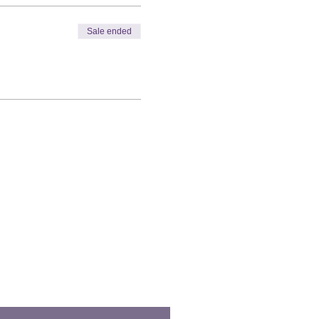
Sale ended