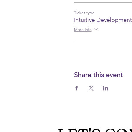
Ticket type
Intuitive Development
More info
Share this event