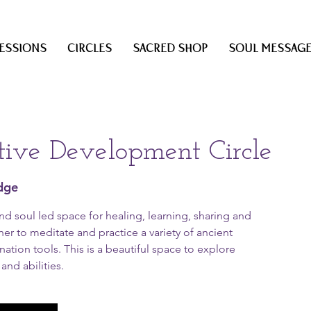
ESSIONS
CIRCLES
SACRED SHOP
SOUL MESSAG
itive Development Circle
dge
and soul led space for healing, learning, sharing and
er to meditate and practice a variety of ancient
ation tools. This is a beautiful space to explore