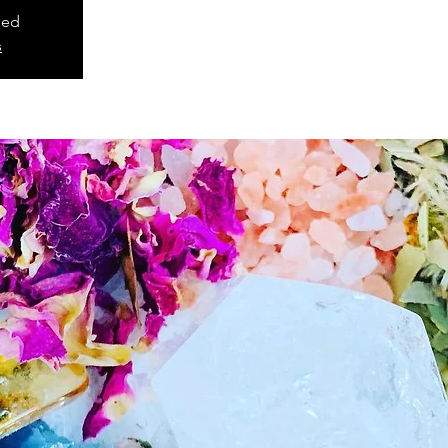
sed
s