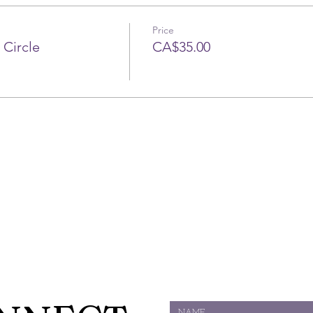
Price
 Circle
CA$35.00