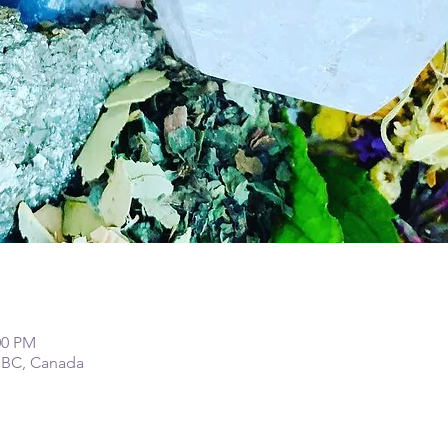
00 PM
 BC, Canada