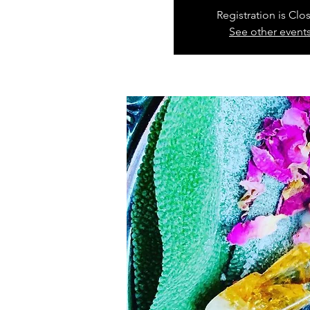
Registration is Clo
See other event