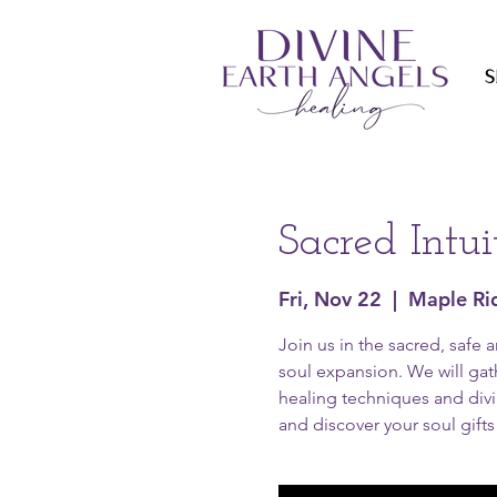
S
Sacred Intu
Fri, Nov 22
  |  
Maple Ri
Join us in the sacred, safe 
soul expansion. We will gath
healing techniques and divin