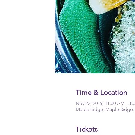
Time & Location
Nov 22, 2019, 11:00 AM – 1:
Maple Ridge, Maple Ridge,
Tickets