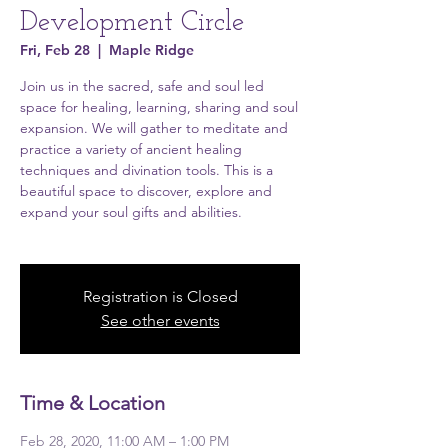
Development Circle
Fri, Feb 28
  |  
Maple Ridge
Join us in the sacred, safe and soul led
space for healing, learning, sharing and soul
expansion. We will gather to meditate and
practice a variety of ancient healing
techniques and divination tools. This is a
beautiful space to discover, explore and
expand your soul gifts and abilities.
Registration is Closed
See other events
Time & Location
Feb 28, 2020, 11:00 AM – 1:00 PM