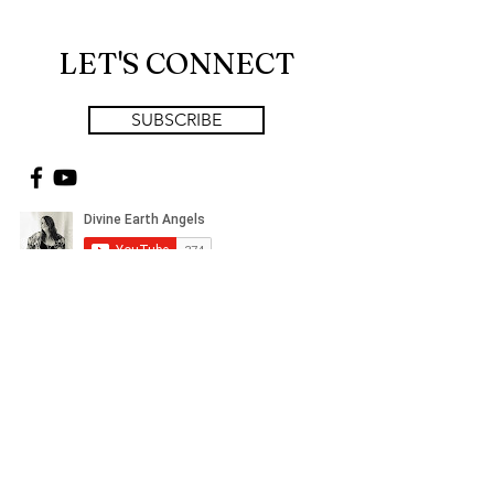
LET'S CONNECT
SUBSCRIBE