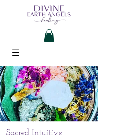
Sacred Intuitive