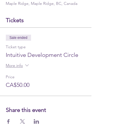
Maple Ridge, Maple Ridge, BC, Canada
Tickets
Sale ended
Ticket type
Intuitive Development Circle
More info
Price
CA$50.00
Share this event