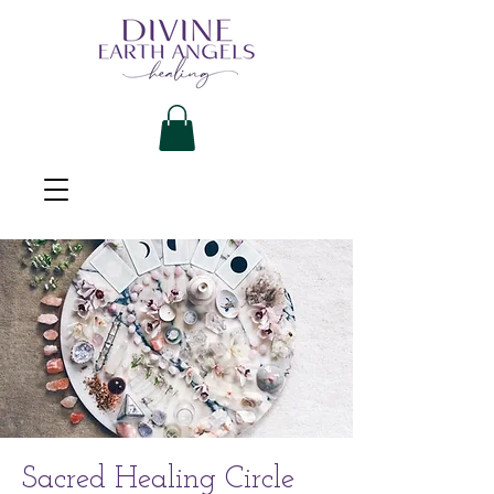
Sacred Healing Circle