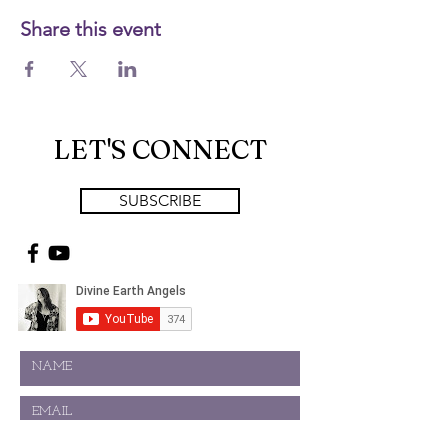
Share this event
LET'S CONNECT
SUBSCRIBE