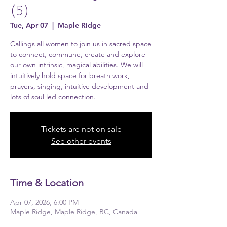
(5)
Tue, Apr 07
  |  
Maple Ridge
Callings all women to join us in sacred space
to connect, commune, create and explore
our own intrinsic, magical abilities. We will
intuitively hold space for breath work,
prayers, singing, intuitive development and
lots of soul led connection.
Tickets are not on sale
See other events
Time & Location
Apr 07, 2026, 6:00 PM
Maple Ridge, Maple Ridge, BC, Canada